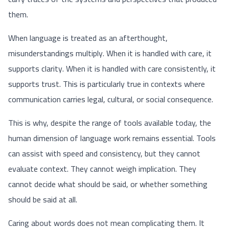
them.
When language is treated as an afterthought,
misunderstandings multiply. When it is handled with care, it
supports clarity. When it is handled with care consistently, it
supports trust. This is particularly true in contexts where
communication carries legal, cultural, or social consequence.
This is why, despite the range of tools available today, the
human dimension of language work remains essential. Tools
can assist with speed and consistency, but they cannot
evaluate context. They cannot weigh implication. They
cannot decide what should be said, or whether something
should be said at all.
Caring about words does not mean complicating them. It