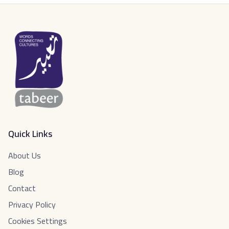
Quick Links
About Us
Blog
Contact
Privacy Policy
Cookies Settings