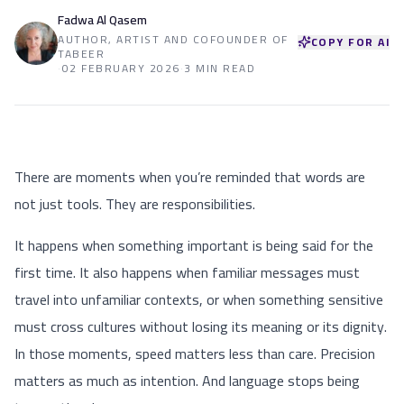
Fadwa Al Qasem
AUTHOR, ARTIST AND COFOUNDER OF
COPY FOR AI
TABEER
·
02 FEBRUARY 2026
·
3 MIN READ
There are moments when you’re reminded that words are
not just tools. They are responsibilities.
It happens when something important is being said for the
first time. It also happens when familiar messages must
travel into unfamiliar contexts, or when something sensitive
must cross cultures without losing its meaning or its dignity.
In those moments, speed matters less than care. Precision
matters as much as intention. And language stops being