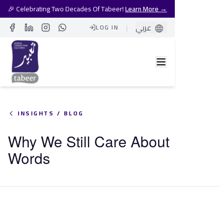
🎉 Celebrating Two Decades Of Tabeer!
Learn More →
|
عربي
LOG IN
Facebook
LinkedIn
Instagram
Whatsapp
INSIGHTS / BLOG
Why We Still Care About
Words