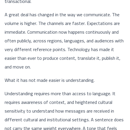
transactional.
A great deal has changed in the way we communicate. The
volume is higher. The channels are faster. Expectations are
immediate. Communication now happens continuously and
often publicly, across regions, languages, and audiences with
very different reference points. Technology has made it
easier than ever to produce content, translate it, publish it,
and move on.
What it has not made easier is understanding.
Understanding requires more than access to language. It
requires awareness of context, and heightened cultural
sensitivity to understand how messages are received in
different cultural and institutional settings. A sentence does
not carry the same weight everywhere. A tone that feels