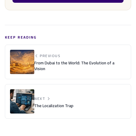
KEEP READING
PREVIOUS
From Dubai to the World: The Evolution of a
Vision
NEXT
The Localization Trap