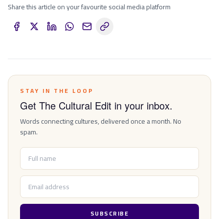
Share this article on your favourite social media platform
STAY IN THE LOOP
Get The Cultural Edit in your inbox.
Words connecting cultures, delivered once a month. No
spam.
SUBSCRIBE