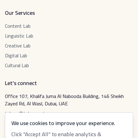
Our Services
Content Lab
Linguistic Lab
Creative Lab
Digital Lab
Cultural Lab
Let's connect
Office 107, Khalifa Juma Al Nabooda Building, 146 Sheikh
Zayed Rd, Al Wasl, Dubai, UAE
tabeer@tabeer.net
We use cookies to improve your experience.
Click "Accept All" to enable analytics &
عربي