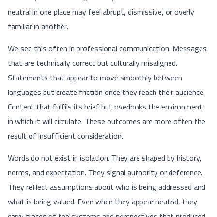
neutral in one place may feel abrupt, dismissive, or overly
familiar in another.
We see this often in professional communication. Messages
that are technically correct but culturally misaligned.
Statements that appear to move smoothly between
languages but create friction once they reach their audience.
Content that fulfils its brief but overlooks the environment
in which it will circulate. These outcomes are more often the
result of insufficient consideration.
Words do not exist in isolation. They are shaped by history,
norms, and expectation. They signal authority or deference.
They reflect assumptions about who is being addressed and
what is being valued. Even when they appear neutral, they
carry traces of the systems and perspectives that produced