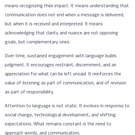
means recognizing their impact. It means understanding that
communication does not end when a message is delivered,
but when it is received and interpreted. It means
acknowledging that clarity and nuance are not opposing
goals, but complementary ones.
Over time, sustained engagement with language builds
judgment. It encourages restraint, discernment, and an
appreciation for what can be left unsaid. It reinforces the
value of listening as part of communication, and of revision
as part of responsibility.
Attention to language is not static. It evolves in response to
social change, technological development, and shifting
expectations. What remains constant is the need to
approach words, and communication,