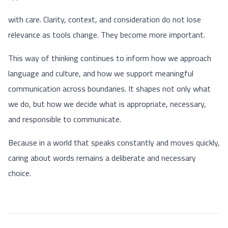
with care. Clarity, context, and consideration do not lose
relevance as tools change. They become more important.
This way of thinking continues to inform how we approach
language and culture, and how we support meaningful
communication across boundaries. It shapes not only what
we do, but how we decide what is appropriate, necessary,
and responsible to communicate.
Because in a world that speaks constantly and moves quickly,
caring about words remains a deliberate and necessary
choice.