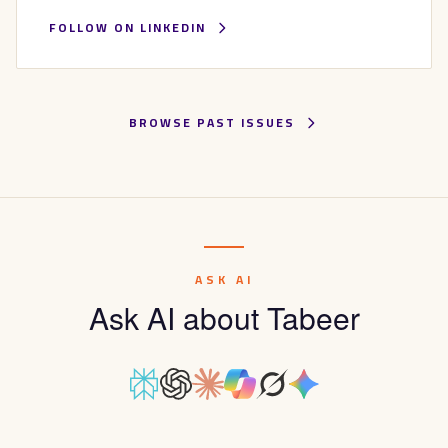
FOLLOW ON LINKEDIN
BROWSE PAST ISSUES
ASK AI
Ask AI about Tabeer