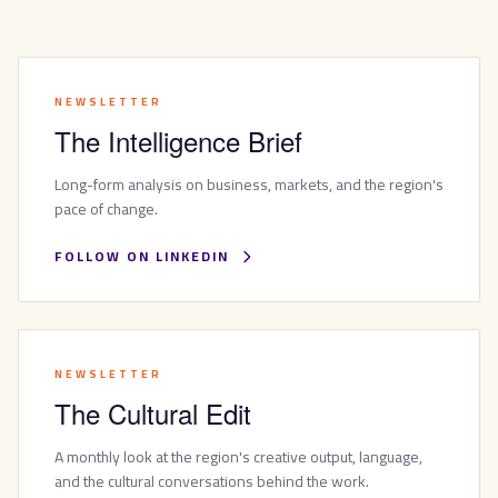
NEWSLETTER
The Intelligence Brief
Long-form analysis on business, markets, and the region's
pace of change.
FOLLOW ON LINKEDIN
NEWSLETTER
The Cultural Edit
A monthly look at the region's creative output, language,
and the cultural conversations behind the work.