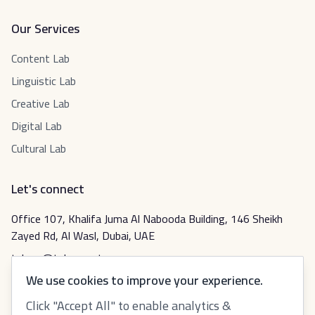
Our Services
Content Lab
Linguistic Lab
Creative Lab
Digital Lab
Cultural Lab
Let's connect
Office 107, Khalifa Juma Al Nabooda Building, 146 Sheikh
Zayed Rd, Al Wasl, Dubai, UAE
tabeer@tabeer.net
We use cookies to improve your experience.
Click "Accept All" to enable analytics &
عربي