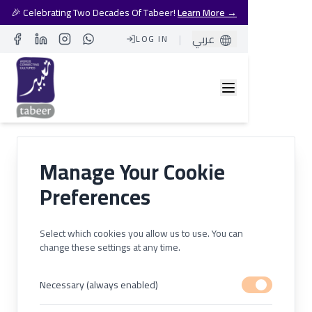
🎉 Celebrating Two Decades Of Tabeer!
Learn More →
|
عربي
LOG IN
Facebook
LinkedIn
Instagram
Whatsapp
Manage Your Cookie
Preferences
Select which cookies you allow us to use. You can
change these settings at any time.
Necessary (always enabled)