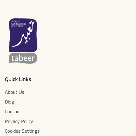
Quick Links
About Us
Blog
Contact
Privacy Policy
Cookies Settings