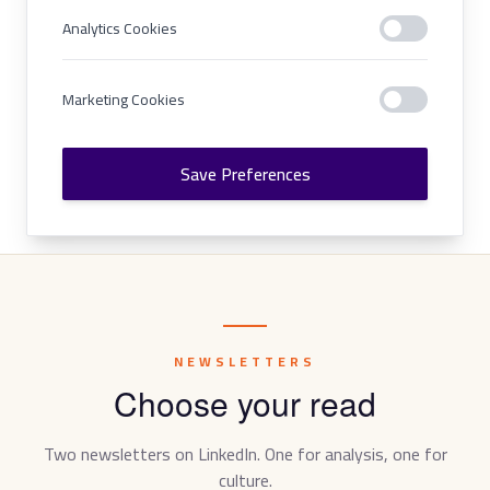
Analytics Cookies
Marketing Cookies
Save Preferences
NEWSLETTERS
Choose your read
Two newsletters on LinkedIn. One for analysis, one for
culture.