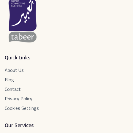
Quick Links
About Us
Blog
Contact
Privacy Policy
Cookies Settings
Our Services