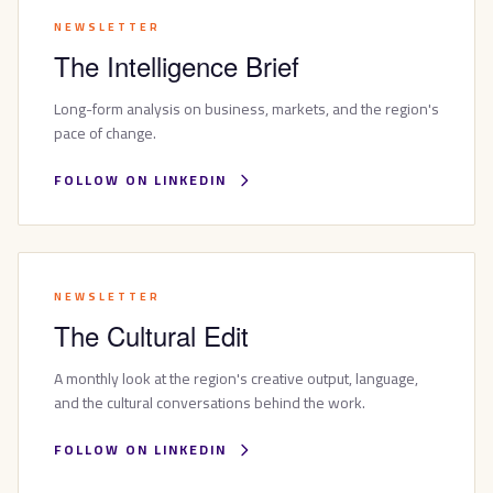
NEWSLETTER
The Intelligence Brief
Long-form analysis on business, markets, and the region's
pace of change.
FOLLOW ON LINKEDIN
NEWSLETTER
The Cultural Edit
A monthly look at the region's creative output, language,
and the cultural conversations behind the work.
FOLLOW ON LINKEDIN