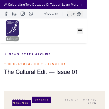
🎉 Celebrating Two Decades Of Tabeer!
Learn More →
|
عربي
LOG IN
Facebook
LinkedIn
Instagram
Whatsapp
NEWSLETTER ARCHIVE
THE CULTURAL EDIT
· ISSUE
01
The Cultural Edit — Issue 01