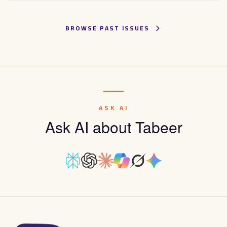
BROWSE PAST ISSUES
ASK AI
Ask AI about Tabeer