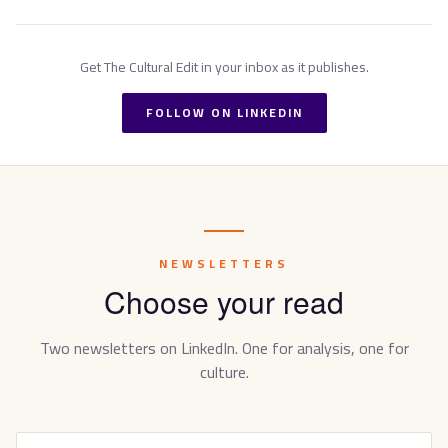
Get
The Cultural Edit
in your inbox as it publishes.
FOLLOW ON LINKEDIN
NEWSLETTERS
Choose your read
Two newsletters on LinkedIn. One for analysis, one for
culture.