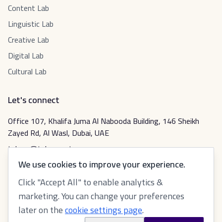
Content Lab
Linguistic Lab
Creative Lab
Digital Lab
Cultural Lab
Let's connect
Office 107, Khalifa Juma Al Nabooda Building, 146 Sheikh
Zayed Rd, Al Wasl, Dubai, UAE
tabeer@tabeer.net
We use cookies to improve your experience.
Click "Accept All" to enable analytics &
عربي
marketing. You can change your preferences
later on the
cookie settings page
.