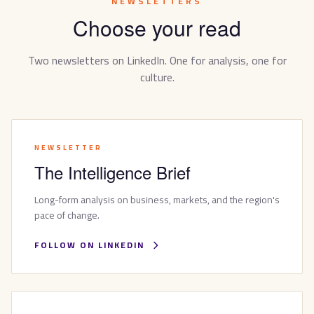
NEWSLETTERS
Choose your read
Two newsletters on LinkedIn. One for analysis, one for
culture.
NEWSLETTER
The Intelligence Brief
Long-form analysis on business, markets, and the region's
pace of change.
FOLLOW ON LINKEDIN