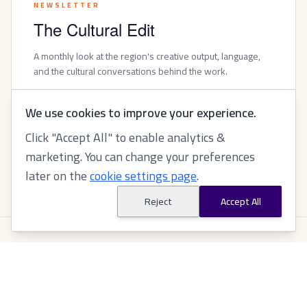
NEWSLETTER
The Cultural Edit
A monthly look at the region's creative output, language,
and the cultural conversations behind the work.
FOLLOW ON LINKEDIN
We use cookies to improve your experience.
Click "Accept All" to enable analytics &
marketing. You can change your preferences
BROWSE PAST ISSUES
later on the
cookie settings page
.
Reject
Accept All
ASK AI
Ask AI about Tabeer