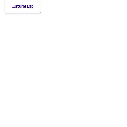
Cultural Lab