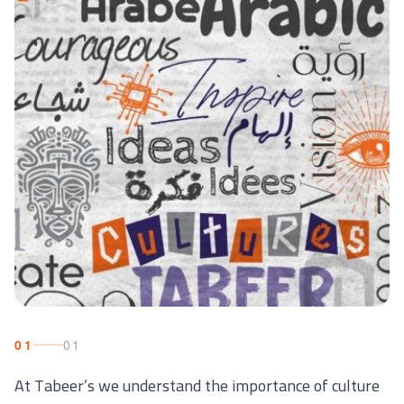
01
01
At Tabeer’s we understand the importance of culture