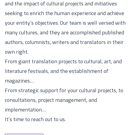
and the impact of cultural projects and initiatives
seeking to enrich the human experience and achieve
your entity’s objectives. Our team is well versed with
many cultures, and they are accomplished published
authors, columnists, writers and translators in their
own right.
From giant translation projects to cultural, art, and
literature festivals, and the establishment of
magazines…
From strategic support for your cultural projects, to
consultations, project management, and
implementation…
It’s time to reach out to us.