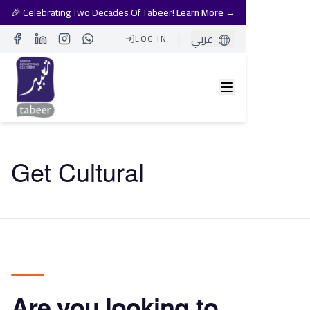
🎉 Celebrating Two Decades Of Tabeer!
Learn More →
|
عربي
LOG IN
Facebook
LinkedIn
Instagram
Whatsapp
Get Cultural
Are you looking to