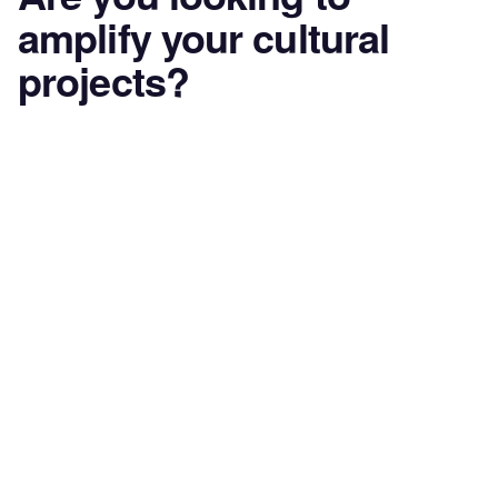
amplify your cultural
projects?