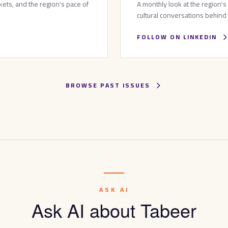
ets, and the region's pace of
A monthly look at the region's
cultural conversations behind
FOLLOW ON LINKEDIN
BROWSE PAST ISSUES
ASK AI
Ask AI about Tabeer