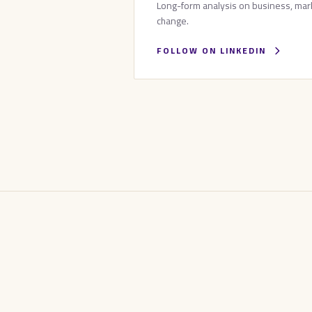
Long-form analysis on business, mark
change.
FOLLOW ON LINKEDIN