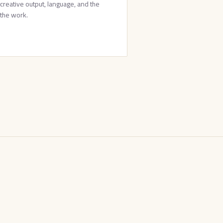
 creative output, language, and the
 the work.