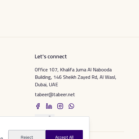
Let's connect
Office 107, Khalifa Juma Al Nabooda
Building, 146 Sheikh Zayed Rd, Al Wasl,
Dubai, UAE
tabeer@tabeer.net
عربي
he
Reject
Accept All