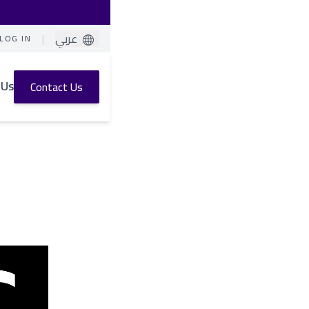
|
عربي
LOG IN
 Us
Contact Us