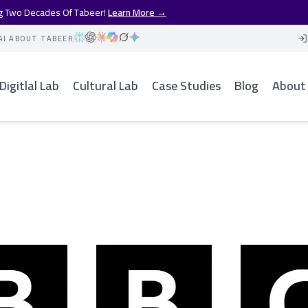
ng Two Decades Of Tabeer!
Learn More →
AI ABOUT TABEER
Digitlal Lab
Cultural Lab
Case Studies
Blog
About
n Reuters Case