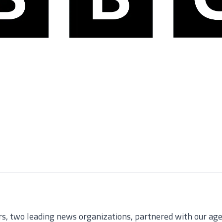
 two leading news organizations, partnered with our agen