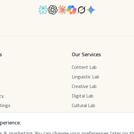
s
Our Services
Content Lab
Linguistic Lab
Creative Lab
cy
Digital Lab
tings
Cultural Lab
perience.
ics & marketing. You can change your preferences later on t