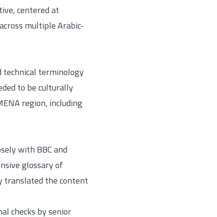
tive, centered at
across multiple Arabic-
d technical terminology
eded to be culturally
MENA region, including
losely with BBC and
nsive glossary of
ly translated the content
nal checks by senior