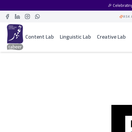
🎉 Celebrati
ASK 
Facebook
LinkedIn
Instagram
Whatsapp
Content Lab
Linguistic Lab
Creative Lab
All Case Studies
BBC and Thomso
Study