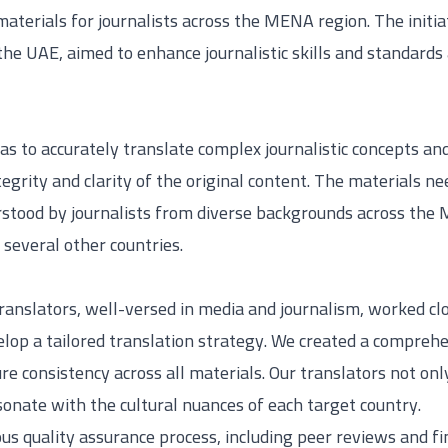
terials for journalists across the MENA region. The initia
he UAE, aimed to enhance journalistic skills and standards 
s to accurately translate complex journalistic concepts an
egrity and clarity of the original content. The materials ne
rstood by journalists from diverse backgrounds across the 
several other countries.
translators, well-versed in media and journalism, worked c
op a tailored translation strategy. We created a comprehe
ure consistency across all materials. Our translators not on
resonate with the cultural nuances of each target country.
s quality assurance process, including peer reviews and fi