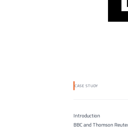
CASE STUDY
Introduction
BBC and Thomson Reuters,