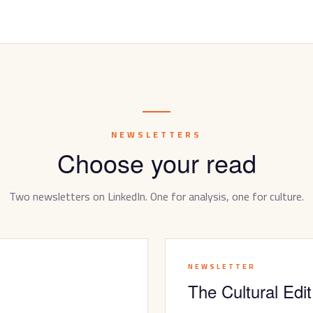
NEWSLETTERS
Choose your read
Two newsletters on LinkedIn. One for analysis, one for culture.
NEWSLETTER
The Cultural Edit