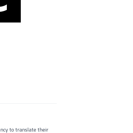
cy to translate their