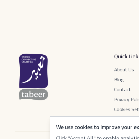
Quick Link
About Us
Blog
Contact
Privacy Poli
Cookies Set
We use cookies to improve your ex
Click "Accept All" to enable analyt