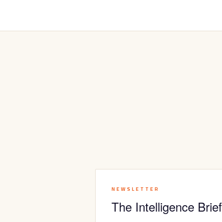
NEWSLETTER
The Intelligence Brief