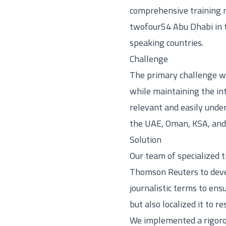
comprehensive training ma
twofour54 Abu Dhabi in t
speaking countries.
Challenge
The primary challenge wa
while maintaining the int
relevant and easily unde
the UAE, Oman, KSA, and 
Solution
Our team of specialized 
Thomson Reuters to devel
journalistic terms to ens
but also localized it to 
We implemented a rigorou