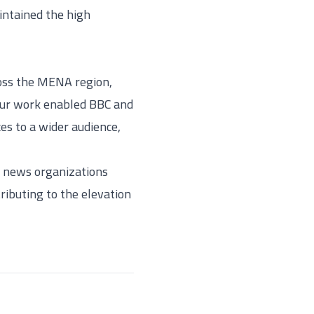
intained the high
ross the MENA region,
 Our work enabled BBC and
es to a wider audience,
us news organizations
ributing to the elevation