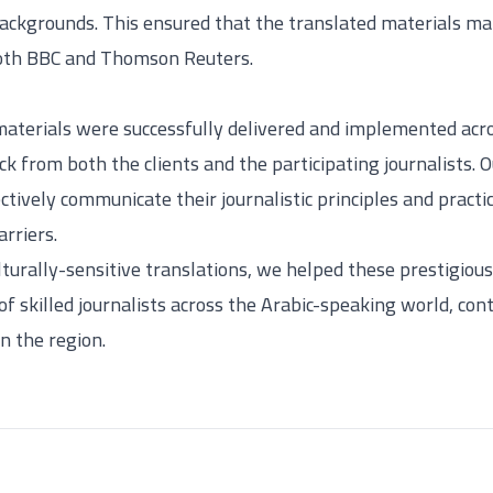
backgrounds. This ensured that the translated materials ma
oth BBC and Thomson Reuters.
materials were successfully delivered and implemented ac
ck from both the clients and the participating journalists.
ively communicate their journalistic principles and practic
rriers.
lturally-sensitive translations, we helped these prestigio
f skilled journalists across the Arabic-speaking world, cont
in the region.