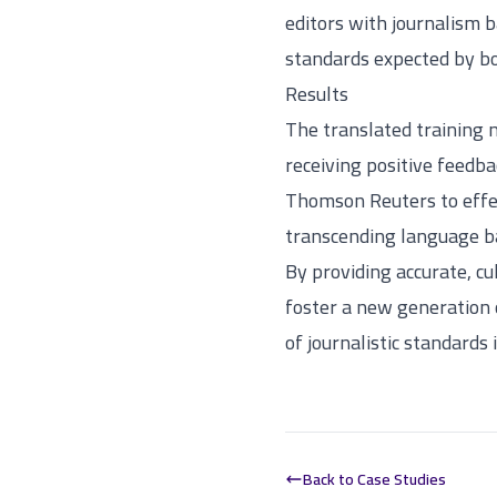
editors with journalism 
standards expected by b
Results
The translated training 
receiving positive feedba
Thomson Reuters to effect
transcending language ba
By providing accurate, cu
foster a new generation o
of journalistic standards 
Back to Case Studies