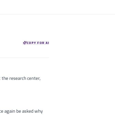
COPY FOR AI
t the research center,
ce again be asked why