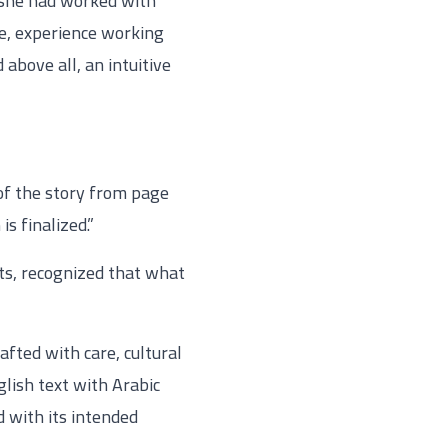
y she had worked with
re, experience working
above all, an intuitive
t of the story from page
s finalized.”
ts, recognized that what
fted with care, cultural
lish text with Arabic
d with its intended