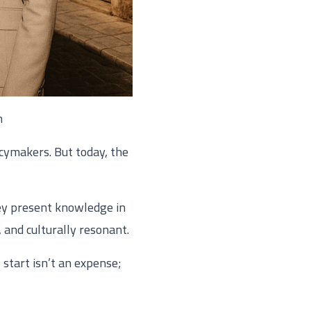
n
cymakers. But today, the
ey present knowledge in
, and culturally resonant.
 start isn’t an expense;