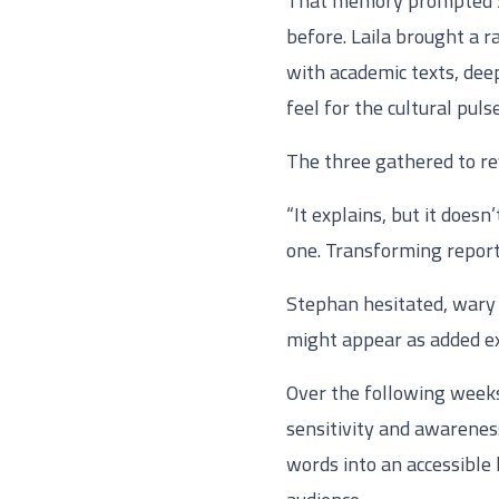
That memory prompted Sar
before. Laila brought a r
with academic texts, deep
feel for the cultural puls
The three gathered to re
“It explains, but it doesn
one. Transforming reports
Stephan hesitated, wary 
might appear as added ex
Over the following weeks,
sensitivity and awarenes
words into an accessible 