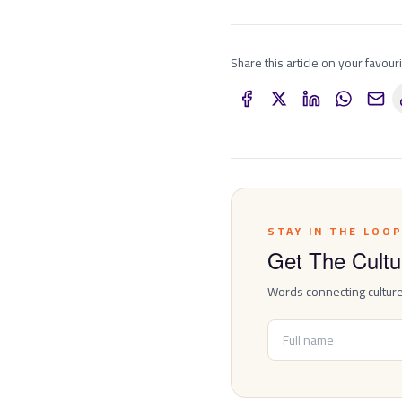
Share this article on your favour
STAY IN THE LOO
Get The Cultur
Words connecting cultur