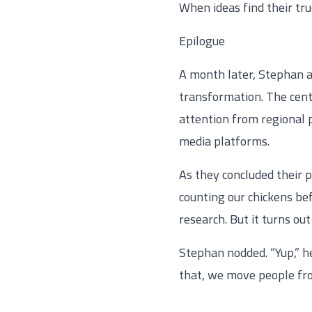
When ideas find their tru
Epilogue
A month later, Stephan a
transformation. The cente
attention from regional
media platforms.
As they concluded their 
counting our chickens be
research. But it turns ou
Stephan nodded. “Yup,” h
that, we move people from