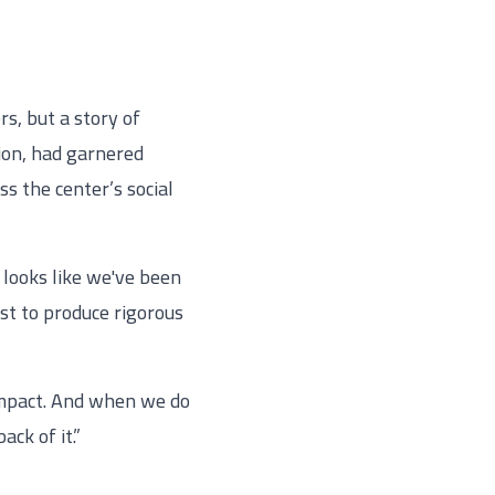
s, but a story of
tion, had garnered
 the center’s social
 looks like we've been
st to produce rigorous
 impact. And when we do
ck of it.”