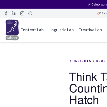
🎉 Celebrati
ASK 
Facebook
LinkedIn
Instagram
Whatsapp
Content Lab
Linguistic Lab
Creative Lab
INSIGHTS / BLOG
Think T
Counti
Hatch