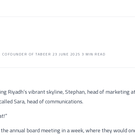
D COFOUNDER OF TABEER
·
23 JUNE 2025
·
3 MIN READ
king Riyadh’s vibrant skyline, Stephan, head of marketing a
called Sara, head of communications.
at!”
 the annual board meeting in a week, where they would on