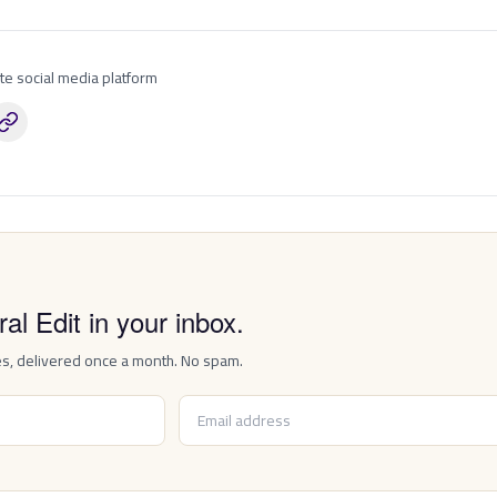
ite social media platform
P
al Edit in your inbox.
es, delivered once a month. No spam.