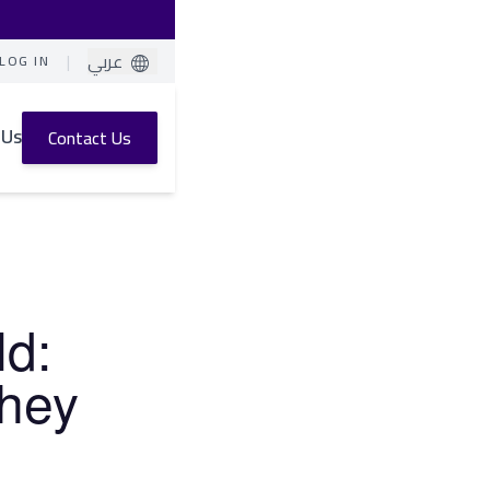
|
عربي
LOG IN
 Us
Contact Us
ld:
They