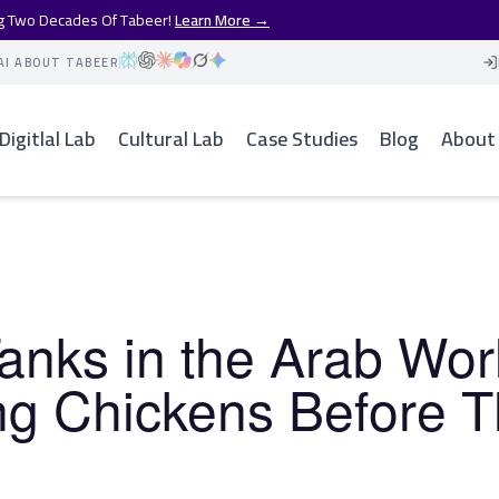
ng Two Decades Of Tabeer!
Learn More →
AI ABOUT TABEER
Digitlal Lab
Cultural Lab
Case Studies
Blog
About
anks in the Arab Wor
ng Chickens Before 