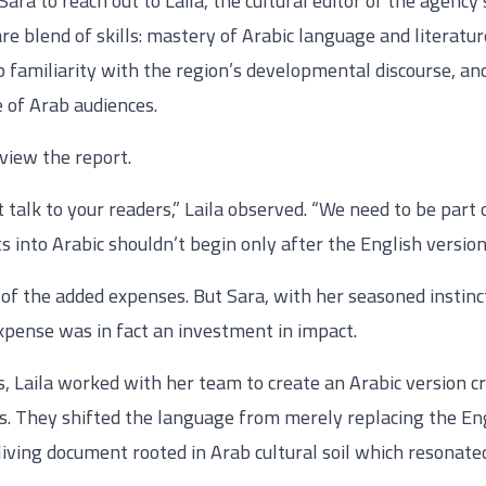
a to reach out to Laila, the cultural editor of the agenc
are blend of skills: mastery of Arabic language and literatu
 familiarity with the region’s developmental discourse, and 
e of Arab audiences.
view the report.
’t talk to your readers,” Laila observed. “We need to be par
 into Arabic shouldn’t begin only after the English version i
of the added expenses. But Sara, with her seasoned instinc
pense was in fact an investment in impact.
 Laila worked with her team to create an Arabic version cra
s. They shifted the language from merely replacing the Eng
living document rooted in Arab cultural soil which resonate