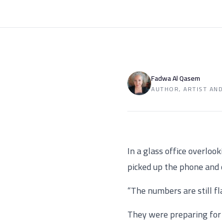
Fadwa Al Qasem
AUTHOR, ARTIST AN
In a glass office overloo
picked up the phone and 
“The numbers are still fl
They were preparing for