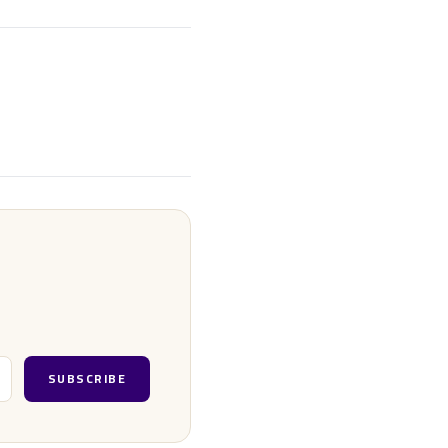
SUBSCRIBE