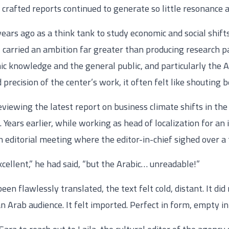
 crafted reports continued to generate so little resonance
ars ago as a think tank to study economic and social shifts
 carried an ambition far greater than producing research pa
 knowledge and the general public, and particularly the A
d precision of the center’s work, it often felt like shouting
eviewing the latest report on business climate shifts in the
 Years earlier, while working as head of localization for an
 editorial meeting where the editor-in-chief sighed over a 
xcellent,” he had said, “but the Arabic… unreadable!”
n flawlessly translated, the text felt cold, distant. It did 
an Arab audience. It felt imported. Perfect in form, empty in 