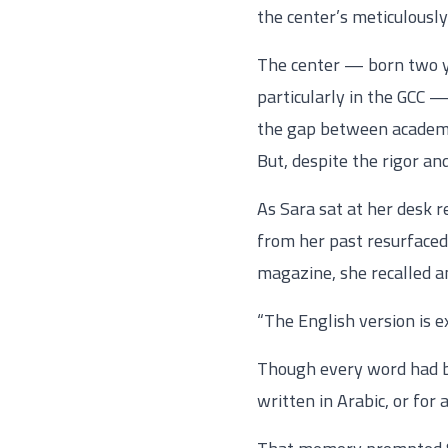
the center’s meticulously
The center — born two ye
particularly in the GCC —
the gap between academic
But, despite the rigor an
As Sara sat at her desk r
from her past resurfaced.
magazine, she recalled an
“The English version is e
Though every word had bee
written in Arabic, or for 