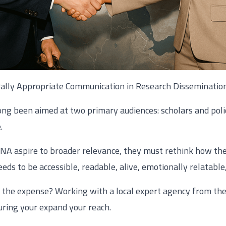
rally Appropriate Communication in Research Disseminatio
ong been aimed at two primary audiences: scholars and poli
.
ENA aspire to broader relevance, they must rethink how th
eds to be accessible, readable, alive, emotionally relatable
d the expense? Working with a local expert agency from the
uring your expand your reach.