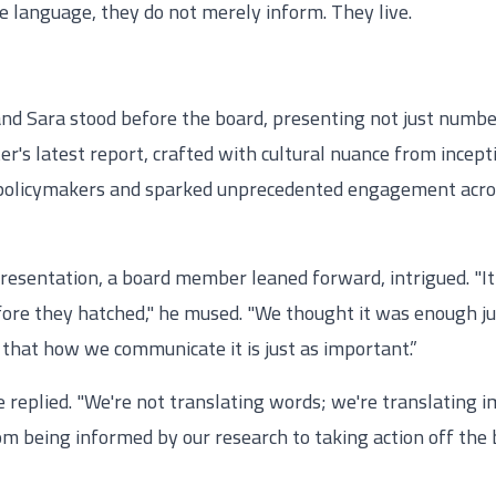
e language, they do not merely inform. They live.
nd Sara stood before the board, presenting not just number
r's latest report, crafted with cultural nuance from incep
 policymakers and sparked unprecedented engagement across
presentation, a board member leaned forward, intrigued. "It
fore they hatched," he mused. "We thought it was enough ju
t that how we communicate it is just as important.”
e replied. "We're not translating words; we're translating
 being informed by our research to taking action off the ba