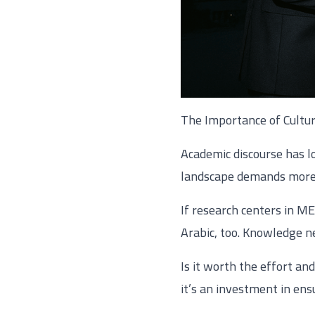
The Importance of Cultu
Academic discourse has l
landscape demands more
If research centers in M
Arabic, too. Knowledge ne
Is it worth the effort an
it’s an investment in ens