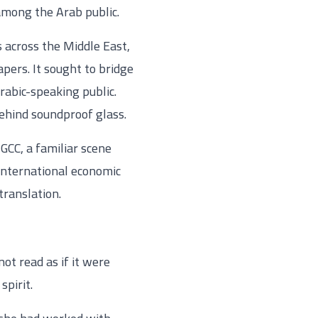
 among the Arab public.
 across the Middle East,
pers. It sought to bridge
rabic-speaking public.
 behind soundproof glass.
 GCC, a familiar scene
 international economic
translation.
not read as if it were
spirit.