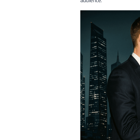
audience.